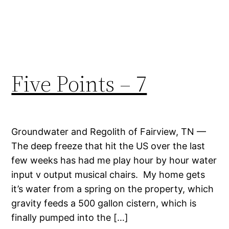
Five Points – 7
Groundwater and Regolith of Fairview, TN —
The deep freeze that hit the US over the last
few weeks has had me play hour by hour water
input v output musical chairs. My home gets
it’s water from a spring on the property, which
gravity feeds a 500 gallon cistern, which is
finally pumped into the […]