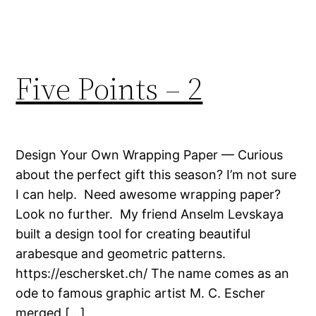
Five Points – 2
Design Your Own Wrapping Paper — Curious
about the perfect gift this season? I’m not sure
I can help. Need awesome wrapping paper?
Look no further. My friend Anselm Levskaya
built a design tool for creating beautiful
arabesque and geometric patterns.
https://eschersket.ch/ The name comes as an
ode to famous graphic artist M. C. Escher
merged […]