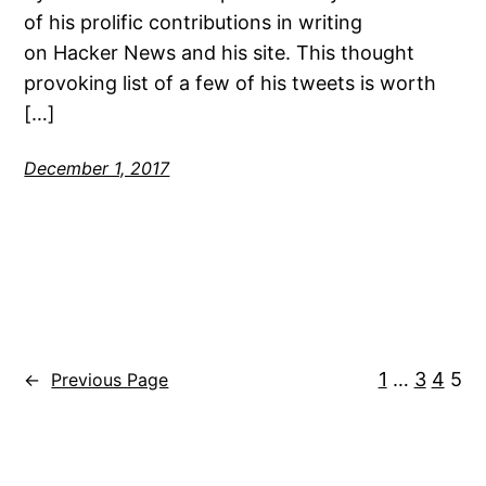
of his prolific contributions in writing
on Hacker News and his site. This thought
provoking list of a few of his tweets is worth
[…]
December 1, 2017
1
…
3
4
5
←
Previous Page