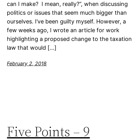
can I make? I mean, really?”, when discussing
politics or issues that seem much bigger than
ourselves. I’ve been guilty myself. However, a
few weeks ago, I wrote an article for work
highlighting a proposed change to the taxation
law that would […]
February 2, 2018
Five Points – 9