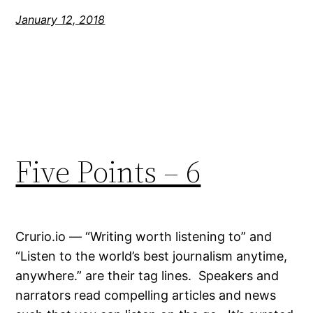
January 12, 2018
Five Points – 6
Crurio.io — “Writing worth listening to” and
“Listen to the world’s best journalism anytime,
anywhere.” are their tag lines. Speakers and
narrators read compelling articles and news