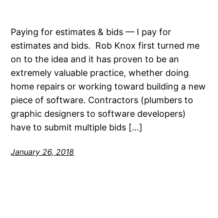
Paying for estimates & bids — I pay for
estimates and bids. Rob Knox first turned me
on to the idea and it has proven to be an
extremely valuable practice, whether doing
home repairs or working toward building a new
piece of software. Contractors (plumbers to
graphic designers to software developers)
have to submit multiple bids […]
January 26, 2018