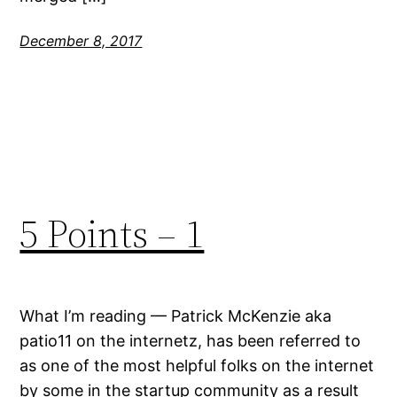
December 8, 2017
5 Points – 1
What I’m reading — Patrick McKenzie aka
patio11 on the internetz, has been referred to
as one of the most helpful folks on the internet
by some in the startup community as a result