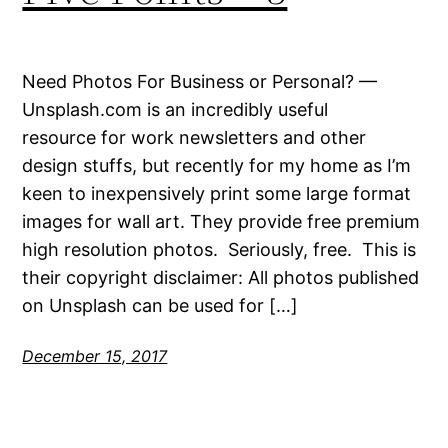
Need Photos For Business or Personal? —
Unsplash.com is an incredibly useful
resource for work newsletters and other
design stuffs, but recently for my home as I’m
keen to inexpensively print some large format
images for wall art. They provide free premium
high resolution photos. Seriously, free. This is
their copyright disclaimer: All photos published
on Unsplash can be used for […]
December 15, 2017