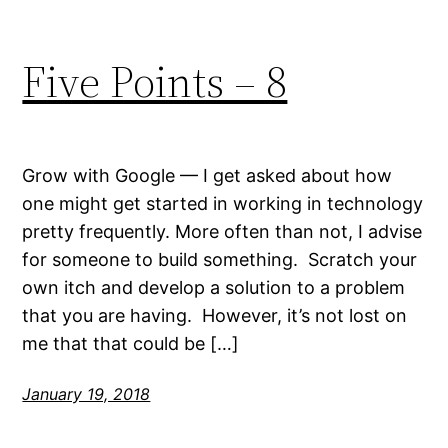
Five Points – 8
Grow with Google — I get asked about how
one might get started in working in technology
pretty frequently. More often than not, I advise
for someone to build something. Scratch your
own itch and develop a solution to a problem
that you are having. However, it’s not lost on
me that that could be […]
January 19, 2018