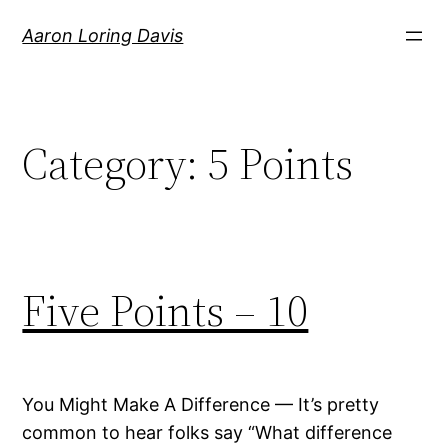
Skip
Aaron Loring Davis
to
content
Category:
5 Points
Five Points – 10
You Might Make A Difference — It’s pretty
common to hear folks say “What difference