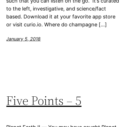
such that you can listen on the go. It’s curated
to the left, investigative, and science/fact
based. Download it at your favorite app store
or visit curio.io. Where do champagne […]
January 5, 2018
Five Points – 5