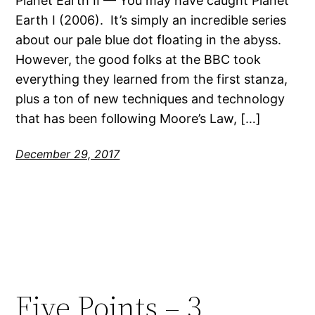
Planet Earth II — You may have caught Planet
Earth I (2006). It’s simply an incredible series
about our pale blue dot floating in the abyss.
However, the good folks at the BBC took
everything they learned from the first stanza,
plus a ton of new techniques and technology
that has been following Moore’s Law, […]
December 29, 2017
Five Points – 3