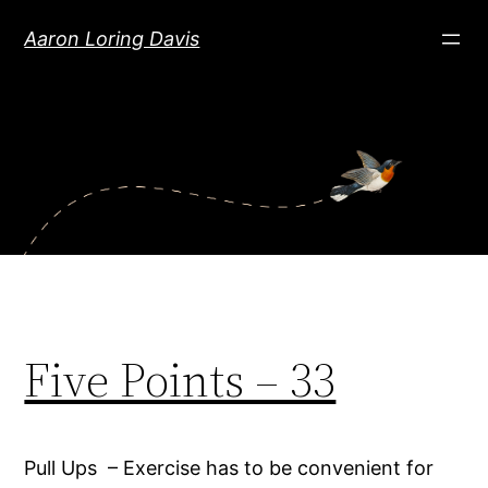
Skip
Aaron Loring Davis
to
content
Five Points – 33
Pull Ups – Exercise has to be convenient for