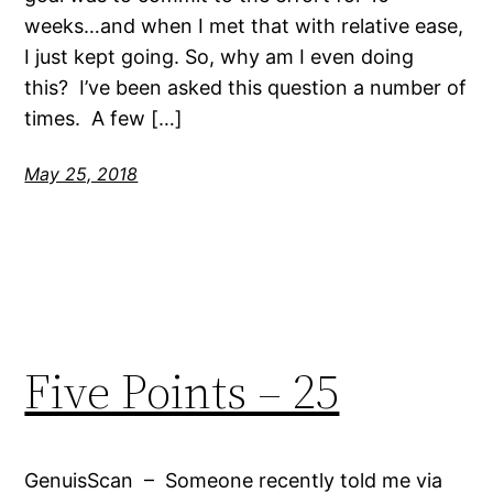
weeks…and when I met that with relative ease,
I just kept going. So, why am I even doing
this? I’ve been asked this question a number of
times. A few […]
May 25, 2018
Five Points – 25
GenuisScan – Someone recently told me via