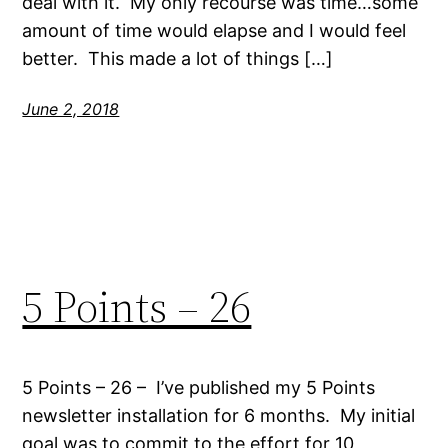
deal with it. My only recourse was time…some
amount of time would elapse and I would feel
better. This made a lot of things […]
June 2, 2018
5 Points – 26
5 Points – 26 – I’ve published my 5 Points
newsletter installation for 6 months. My initial
goal was to commit to the effort for 10