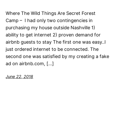
Where The Wild Things Are Secret Forest
Camp – I had only two contingencies in
purchasing my house outside Nashville 1)
ability to get internet 2) proven demand for
airbnb guests to stay The first one was easy..I
just ordered internet to be connected. The
second one was satisfied by my creating a fake
ad on airbnb.com, […]
June 22, 2018