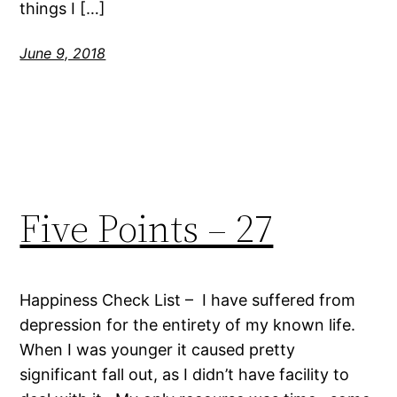
things I […]
June 9, 2018
Five Points – 27
Happiness Check List – I have suffered from
depression for the entirety of my known life.
When I was younger it caused pretty
significant fall out, as I didn’t have facility to