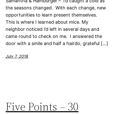
Samantha & Hamburger – I’d caught a cold as
the seasons changed. With each change, new
opportunities to learn present themselves.
This is where I learned about mice. My
neighbor noticed I’d left in several days and
came round to check on me. I answered the
door with a smile and half a hairdo, grateful […]
July 7, 2018
Five Points – 30