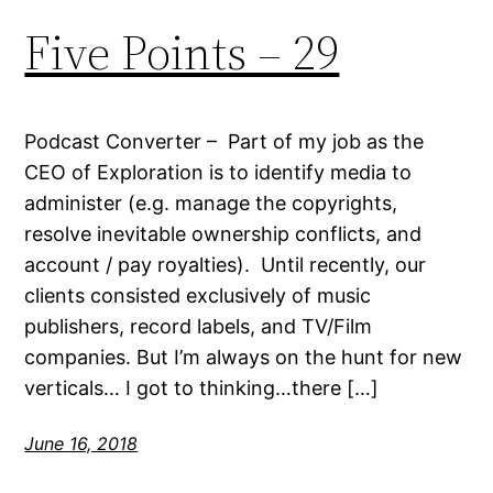
Five Points – 29
Podcast Converter – Part of my job as the
CEO of Exploration is to identify media to
administer (e.g. manage the copyrights,
resolve inevitable ownership conflicts, and
account / pay royalties). Until recently, our
clients consisted exclusively of music
publishers, record labels, and TV/Film
companies. But I’m always on the hunt for new
verticals… I got to thinking…there […]
June 16, 2018