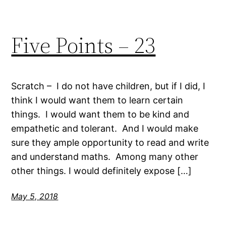
Five Points – 23
Scratch – I do not have children, but if I did, I
think I would want them to learn certain
things. I would want them to be kind and
empathetic and tolerant. And I would make
sure they ample opportunity to read and write
and understand maths. Among many other
other things. I would definitely expose […]
May 5, 2018