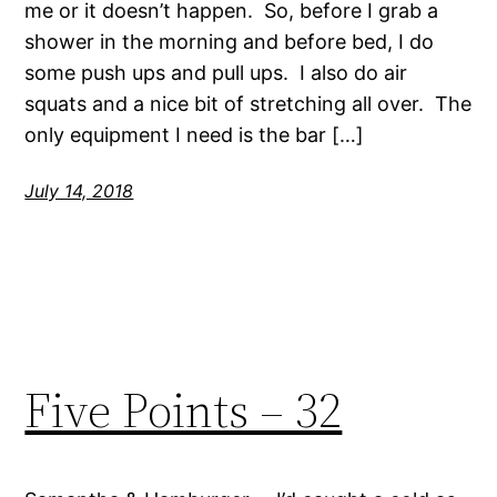
me or it doesn’t happen. So, before I grab a
shower in the morning and before bed, I do
some push ups and pull ups. I also do air
squats and a nice bit of stretching all over. The
only equipment I need is the bar […]
July 14, 2018
Five Points – 32