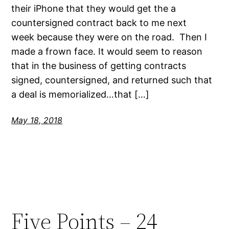
their iPhone that they would get the a
countersigned contract back to me next
week because they were on the road. Then I
made a frown face. It would seem to reason
that in the business of getting contracts
signed, countersigned, and returned such that
a deal is memorialized…that […]
May 18, 2018
Five Points – 24