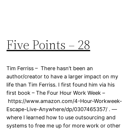
Five Points – 28
Tim Ferriss – There hasn’t been an
author/creator to have a larger impact on my
life than Tim Ferriss. I first found him via his
first book – The Four Hour Work Week –
https://www.amazon.com/4-Hour-Workweek-
Escape-Live-Anywhere/dp/0307465357/ . —
where I learned how to use outsourcing and
systems to free me up for more work or other