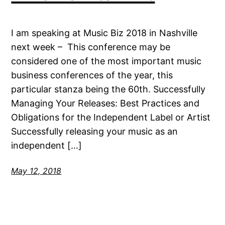
I am speaking at Music Biz 2018 in Nashville
next week – This conference may be
considered one of the most important music
business conferences of the year, this
particular stanza being the 60th. Successfully
Managing Your Releases: Best Practices and
Obligations for the Independent Label or Artist
Successfully releasing your music as an
independent […]
May 12, 2018