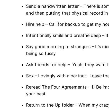
Send a handwritten letter – There is so
and then putting that physical record in
Hire help – Call for backup to get my hou
Intentionally smile and breathe deep – It i
Say good morning to strangers – It’s ni
being so fussy
Ask friends for help – Yeah, they want 
Sex – Lovingly with a partner. Leave th
Reread The Four Agreements – 1) Be imp
your best
Return to the Up folder – When my crazy i