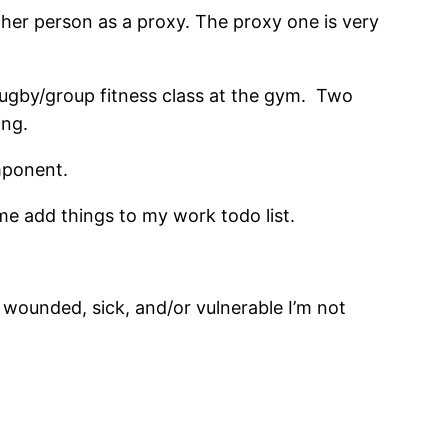
other person as a proxy. The proxy one is very
rugby/group fitness class at the gym. Two
ing.
mponent.
me add things to my work todo list.
wounded, sick, and/or vulnerable I’m not