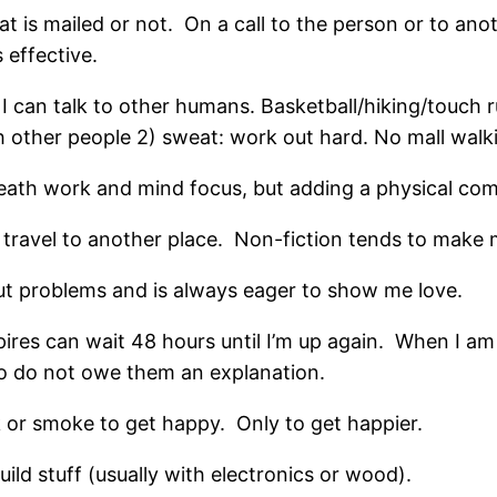
hat is mailed or not. On a call to the person or to an
s effective.
I can talk to other humans. Basketball/hiking/touch 
h other people 2) sweat: work out hard. No mall walk
breath work and mind focus, but adding a physical co
o travel to another place. Non-fiction tends to make 
ut problems and is always eager to show me love.
res can wait 48 hours until I’m up again. When I am 
lso do not owe them an explanation.
 or smoke to get happy. Only to get happier.
build stuff (usually with electronics or wood).