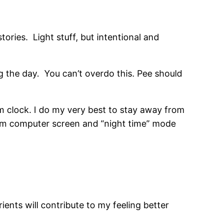
tories. Light stuff, but intentional and
ing the day. You can’t overdo this. Pee should
 clock. I do my very best to stay away from
from computer screen and “night time” mode
ients will contribute to my feeling better