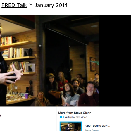
a
FRED Talk
in January 2014