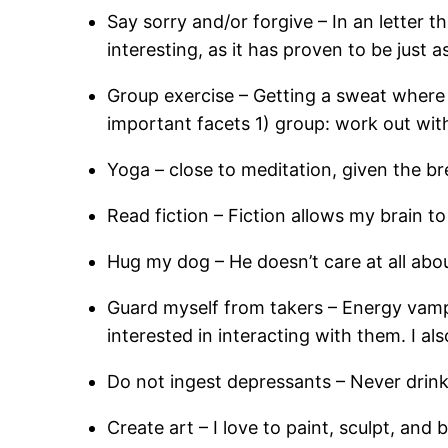
Say sorry and/or forgive – In an letter t
interesting, as it has proven to be just a
Group exercise – Getting a sweat where 
important facets 1) group: work out wit
Yoga – close to meditation, given the 
Read fiction – Fiction allows my brain t
Hug my dog – He doesn’t care at all abo
Guard myself from takers – Energy vampi
interested in interacting with them. I a
Do not ingest depressants – Never drink
Create art – I love to paint, sculpt, and 