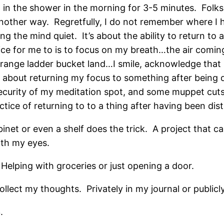
h in the shower in the morning for 3-5 minutes. Folks
it another way. Regretfully, I do not remember where I 
ng the mind quiet. It’s about the ability to return t
tice for me to is to focus on my breath…the air com
ange ladder bucket land…I smile, acknowledge that I
e about returning my focus to something after being 
curity of my meditation spot, and some muppet cuts 
ice of returning to to a thing after having been dist
binet or even a shelf does the trick. A project that c
ith my eyes.
Helping with groceries or just opening a door.
ollect my thoughts. Privately in my journal or publicl
.