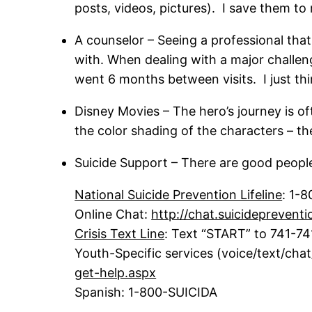
posts, videos, pictures). I save them to m
A counselor – Seeing a professional that 
with. When dealing with a major challen
went 6 months between visits. I just th
Disney Movies – The hero’s journey is o
the color shading of the characters – t
Suicide Support – There are good people
National Suicide Prevention Lifeline
: 1-
Online Chat:
http://chat.suicidepreventi
Crisis Text Line
: Text “START” to 741-74
Youth-Specific services (voice/text/cha
get-help.aspx
Spanish: 1-800-SUICIDA