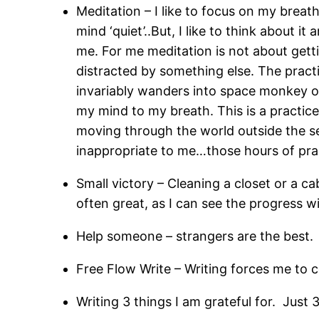
Meditation – I like to focus on my breat
mind ‘quiet’..But, I like to think about 
me. For me meditation is not about getti
distracted by something else. The prac
invariably wanders into space monkey or
my mind to my breath. This is a practic
moving through the world outside the se
inappropriate to me…those hours of pract
Small victory – Cleaning a closet or a ca
often great, as I can see the progress w
Help someone – strangers are the best. 
Free Flow Write – Writing forces me to c
Writing 3 things I am grateful for. Just 3