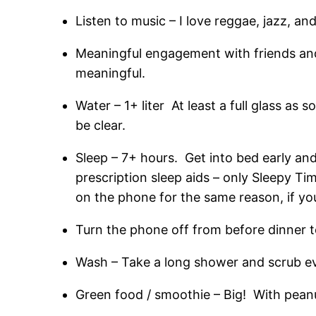
Listen to music – I love reggae, jazz, an
Meaningful engagement with friends and fa
meaningful.
Water – 1+ liter At least a full glass as
be clear.
Sleep – 7+ hours. Get into bed early a
prescription sleep aids – only Sleepy T
on the phone for the same reason, if yo
Turn the phone off from before dinner t
Wash – Take a long shower and scrub ev
Green food / smoothie – Big! With peanut 