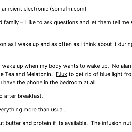
d ambient electronic (
somafm.com
)
mily – I like to ask questions and let them tell me s
 soon as I wake up and as often as I think about it dur
nd wake up when my body wants to wake up. No alarm
ime Tea and Melatonin.
F.lux
to get rid of blue light 
u have the phone in the bedroom at all.
o after breakfast.
erything more than usual.
butter and protein if its available. The infusion nutr