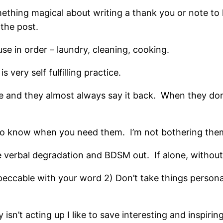
mething magical about writing a thank you or note t
 the post.
se in order – laundry, cleaning, cooking.
s very self fulfilling practice.
ce and they almost always say it back. When they don
to know when you need them. I’m not bothering them.
e verbal degradation and BDSM out. If alone, without
eccable with your word 2) Don’t take things person
sn’t acting up I like to save interesting and inspirin