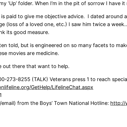
y ‘Up’ folder. When I’m in the pit of sorrow I have it 
is paid to give me objective advice. I dated around a 
ge (loss of a loved one, etc.) I saw him twice a wee
ink its good measure.
ften told, but is engineered on so many facets to ma
hese movies are medicine.
 out there that want to help.
800-273-8255 (TALK) Veterans press 1 to reach specia
onlifeline.org/GetHelp/LifelineChat.aspx
1
t/email) from the Boys’ Town National Hotline:
http:/