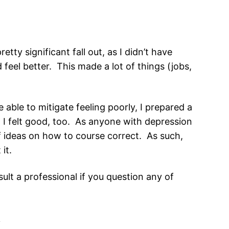
ty significant fall out, as I didn’t have
feel better. This made a lot of things (jobs,
able to mitigate feeling poorly, I prepared a
n I felt good, too. As anyone with depression
 of ideas on how to course correct. As such,
it.
lt a professional if you question any of
i