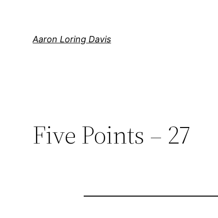
Skip
to
content
Aaron Loring Davis
Five Points – 27