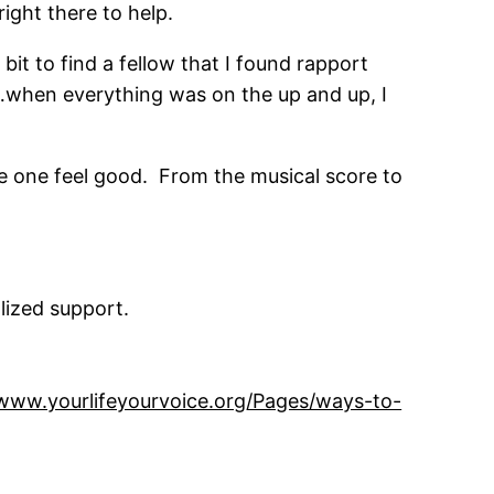
right there to help.
bit to find a fellow that I found rapport
k…when everything was on the up and up, I
ke one feel good. From the musical score to
lized support.
/www.yourlifeyourvoice.org/Pages/ways-to-