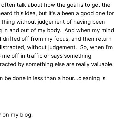
 often talk about how the goal is to get the
heard this idea, but it’s a been a good one for
o a thing without judgement of having been
ing in and out of my body. And when my mind
 drifted off from my focus, and then return
distracted, without judgement. So, when I’m
me off in traffic or says something
racted by something else are really valuable.
an be done in less than a hour…cleaning is
y on my blog.