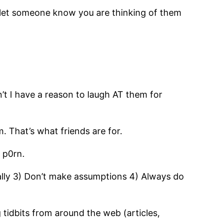
o let someone know you are thinking of them
’t I have a reason to laugh AT them for
 That’s what friends are for.
 p0rn.
ally 3) Don’t make assumptions 4) Always do
g tidbits from around the web (articles,