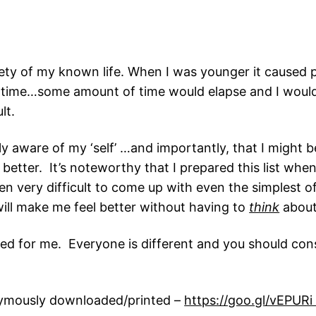
ty of my known life. When I was younger it caused pret
as time…some amount of time would elapse and I would 
lt.
aware of my ‘self’ …and importantly, that I might be 
 better. It’s noteworthy that I prepared this list whe
often very difficult to come up with even the simplest
ill make me feel better without having to
think
about 
d for me. Everyone is different and you should consu
onymously downloaded/printed –
https://goo.gl/vEPUR