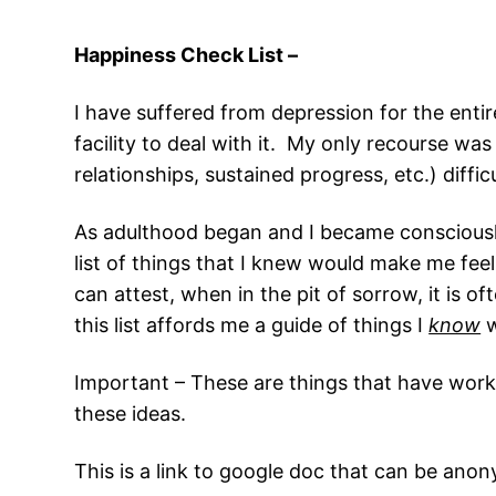
Happiness Check List –
I have suffered from depression for the entire
facility to deal with it. My only recourse w
relationships, sustained progress, etc.) difficu
As adulthood began and I became consciously 
list of things that I knew would make me feel
can attest, when in the pit of sorrow, it is 
this list affords me a guide of things I
know
w
Important – These are things that have worke
these ideas.
This is a link to google doc that can be an