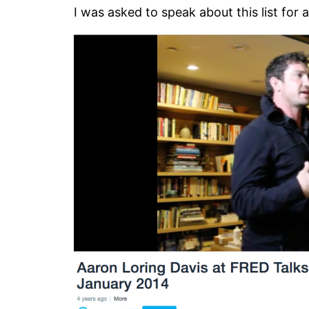
I was asked to speak about this list for 