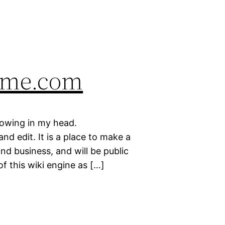
ame.com
rowing in my head.
d edit. It is a place to make a
nd business, and will be public
of this wiki engine as […]