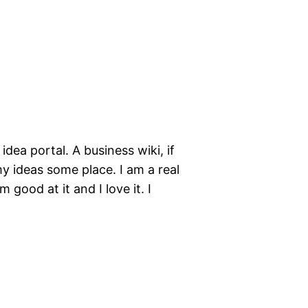
idea portal. A business wiki, if
my ideas some place. I am a real
 good at it and I love it. I