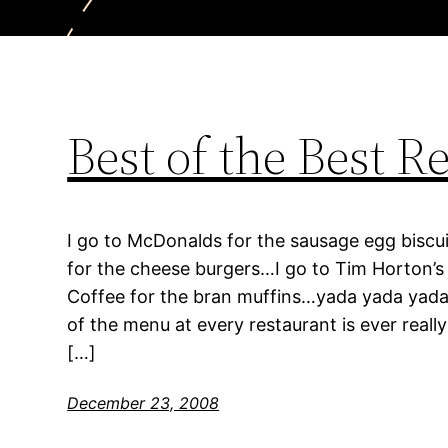
Best of the Best R
I go to McDonalds for the sausage egg biscui
for the cheese burgers…I go to Tim Horton’s 
Coffee for the bran muffins…yada yada yada…
of the menu at every restaurant is ever reall
[…]
December 23, 2008