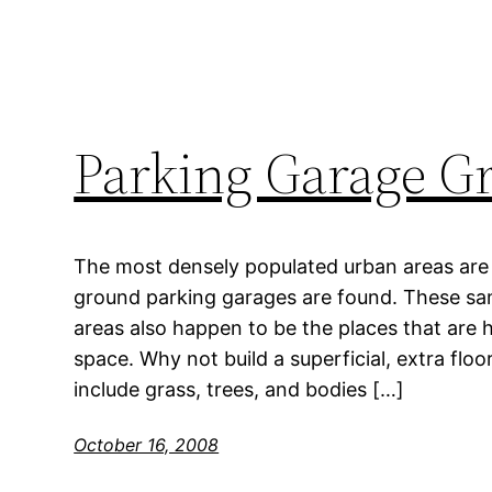
Parking Garage G
The most densely populated urban areas are 
ground parking garages are found. These sa
areas also happen to be the places that are 
space. Why not build a superficial, extra flo
include grass, trees, and bodies […]
October 16, 2008