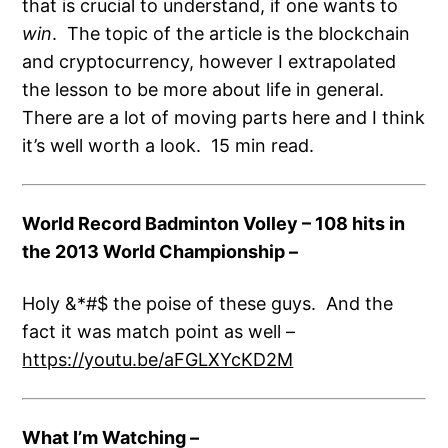
that is crucial to understand, if one wants to
win
. The topic of the article is the blockchain
and cryptocurrency, however I extrapolated
the lesson to be more about life in general.
There are a lot of moving parts here and I think
it’s well worth a look. 15 min read.
World Record Badminton Volley – 108 hits in
the 2013 World Championship –
Holy &*#$ the poise of these guys. And the
fact it was match point as well –
https://youtu.be/aFGLXYcKD2M
What I’m Watching
–