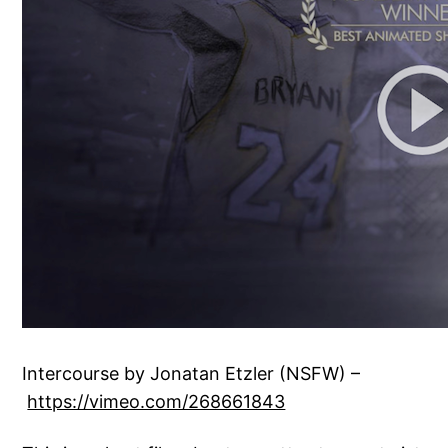
Intercourse by Jonatan Etzler (NSFW) –
https://vimeo.com/268661843