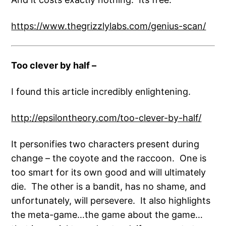
https://www.thegrizzlylabs.com/genius-scan/
Too clever by half –
I found this article incredibly enlightening.
http://epsilontheory.com/too-clever-by-half/
It personifies two characters present during
change – the coyote and the raccoon. One is
too smart for its own good and will ultimately
die. The other is a bandit, has no shame, and
unfortunately, will persevere. It also highlights
the meta-game…the game about the game…