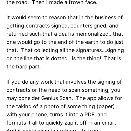
the road. Then I made a frown face.
It would seem to reason that in the business of
getting contracts signed, countersigned, and
returned such that a deal is memorialized…that
one would go to the end of the earth to do just
that. That collecting all the signatures…signing
on the line that is dotted…is the thing! That is
the hard part.
If you do any work that involves the signing of
contracts or the need to scan something, you
may consider Genius Scan. The app allows for
the taking of a photo of some thing (paper)
with your phone, turns it into a PDF, and
formats it all to quickly zap it off in an email.
And it costs exactly nothing. Its free.