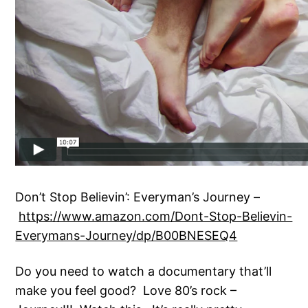
Don’t Stop Believin’: Everyman’s Journey –
https://www.amazon.com/Dont-Stop-Believin-
Everymans-Journey/dp/B00BNESEQ4
Do you need to watch a documentary that’ll
make you feel good? Love 80’s rock –