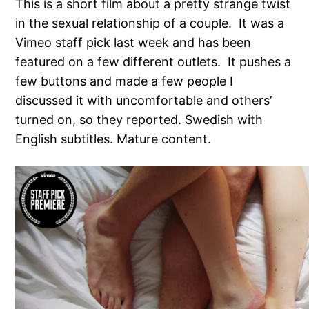
This is a short film about a pretty strange twist
in the sexual relationship of a couple. It was a
Vimeo staff pick last week and has been
featured on a few different outlets. It pushes a
few buttons and made a few people I
discussed it with uncomfortable and others’
turned on, so they reported. Swedish with
English subtitles. Mature content.