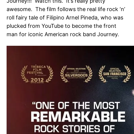
Journey!!! Watch this. It’s really pretty
awesome. The film follows the real life rock ‘n’
roll fairy tale of Filipino Arnel Pineda, who was
plucked from YouTube to become the front
man for iconic American rock band Journey.