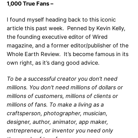
1,000 True Fans –
I found myself heading back to this iconic
article this past week. Penned by Kevin Kelly,
the founding executive editor of Wired
magazine, and a former editor/publisher of the
Whole Earth Review. It’s become famous in its
own right, as it’s dang good advice.
To be a successful creator you don’t need
millions. You don’t need millions of dollars or
millions of customers, millions of clients or
millions of fans. To make a living as a
craftsperson, photographer, musician,
designer, author, animator, app maker,
entrepreneur, or inventor you need only