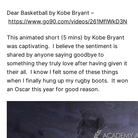
Dear Basketball by Kobe Bryant –
https://www.go90.com/videos/261MflWkD3N
This animated short (5 mins) by Kobe Bryant
was captivating. I believe the sentiment is
shared by anyone saying goodbye to
something they truly love after having given it
their all. I know I felt some of these things
when I finally hung up my rugby boots. It won
an Oscar this year for good reason.