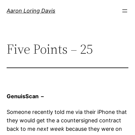
Skip
Aaron Loring Davis
to
content
Five Points – 25
GenuisScan –
Someone recently told me via their iPhone that
they would get the a countersigned contract
back to me
next week
because they were on