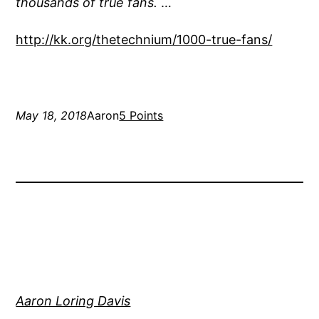
thousands of true fans.
…
http://kk.org/thetechnium/1000-true-fans/
May 18, 2018
Aaron
5 Points
Aaron Loring Davis