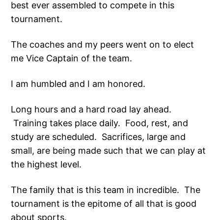
best ever assembled to compete in this
tournament.
The coaches and my peers went on to elect
me Vice Captain of the team.
I am humbled and I am honored.
Long hours and a hard road lay ahead.
Training takes place daily. Food, rest, and
study are scheduled. Sacrifices, large and
small, are being made such that we can play at
the highest level.
The family that is this team in incredible. The
tournament is the epitome of all that is good
about sports.