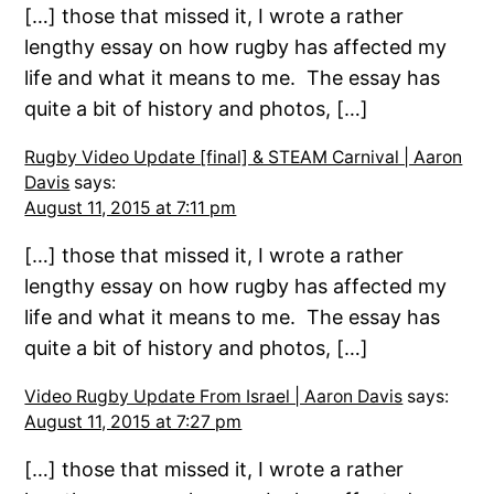
[…] those that missed it, I wrote a rather
lengthy essay on how rugby has affected my
life and what it means to me. The essay has
quite a bit of history and photos, […]
Rugby Video Update [final] & STEAM Carnival | Aaron
Davis
says:
August 11, 2015 at 7:11 pm
[…] those that missed it, I wrote a rather
lengthy essay on how rugby has affected my
life and what it means to me. The essay has
quite a bit of history and photos, […]
Video Rugby Update From Israel | Aaron Davis
says:
August 11, 2015 at 7:27 pm
[…] those that missed it, I wrote a rather