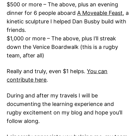
$500 or more – The above, plus an evening
dinner for 6 people aboard
A Moveable Feast
, a
kinetic sculpture I helped Dan Busby build with
friends.
$1,000 or more – The above, plus I’ll streak
down the Venice Boardwalk (this is a rugby
team, after all)
Really and truly, even $1 helps.
You can
contribute here
.
During and after my travels I will be
documenting the learning experience and
rugby excitement on my blog and hope you’ll
follow along.