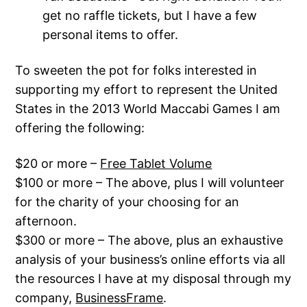
get no raffle tickets, but I have a few
personal items to offer.
To sweeten the pot for folks interested in
supporting my effort to represent the United
States in the 2013 World Maccabi Games I am
offering the following:
$20 or more –
Free Tablet Volume
$100 or more – The above, plus I will volunteer
for the charity of your choosing for an
afternoon.
$300 or more – The above, plus an exhaustive
analysis of your business’s online efforts via all
the resources I have at my disposal through my
company,
BusinessFrame
.