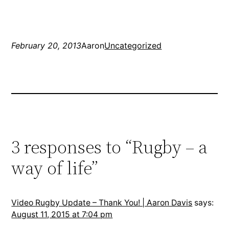
February 20, 2013
Aaron
Uncategorized
3 responses to “Rugby – a
way of life”
Video Rugby Update – Thank You! | Aaron Davis
says:
August 11, 2015 at 7:04 pm