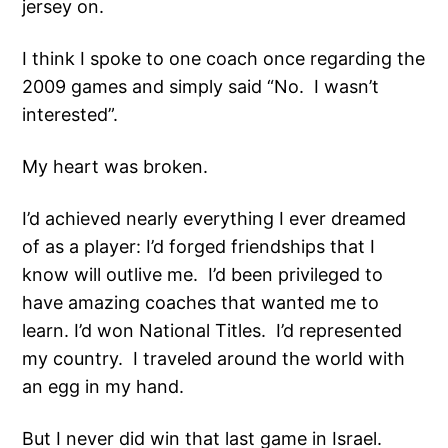
jersey on.
I think I spoke to one coach once regarding the
2009 games and simply said “No. I wasn’t
interested”.
My heart was broken.
I’d achieved nearly everything I ever dreamed
of as a player: I’d forged friendships that I
know will outlive me. I’d been privileged to
have amazing coaches that wanted me to
learn. I’d won National Titles. I’d represented
my country. I traveled around the world with
an egg in my hand.
But I never did win that last game in Israel.