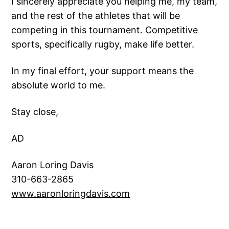
I sincerely appreciate you helping me, my team,
and the rest of the athletes that will be
competing in this tournament. Competitive
sports, specifically rugby, make life better.
In my final effort, your support means the
absolute world to me.
Stay close,
AD
Aaron Loring Davis
310-663-2865
www.aaronloringdavis.co
m