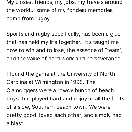
My closest friends, my jobs, my travels around
the world… some of my fondest memories
come from rugby.
Sports and rugby specifically, has been a glue
that has held my life together. It’s taught me
how to win and to lose, the essence of “team”,
and the value of hard work and perseverance.
I found the game at the University of North
Carolina at Wilmington in 1998. The
Clamdiggers were a rowdy bunch of beach
boys that played hard and enjoyed all the fruits
of a slow, Southern beach town. We were
pretty good, loved each other, and simply had
a blast.