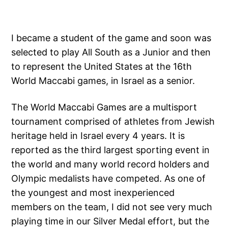
I became a student of the game and soon was
selected to play All South as a Junior and then
to represent the United States at the 16th
World Maccabi games, in Israel as a senior.
The World Maccabi Games are a multisport
tournament comprised of athletes from Jewish
heritage held in Israel every 4 years. It is
reported as the third largest sporting event in
the world and many world record holders and
Olympic medalists have competed. As one of
the youngest and most inexperienced
members on the team, I did not see very much
playing time in our Silver Medal effort, but the