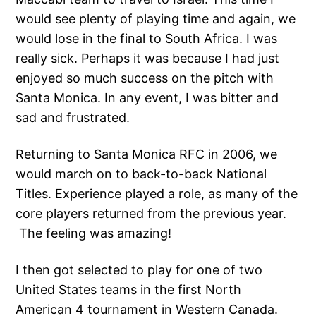
would see plenty of playing time and again, we
would lose in the final to South Africa. I was
really sick. Perhaps it was because I had just
enjoyed so much success on the pitch with
Santa Monica. In any event, I was bitter and
sad and frustrated.
Returning to Santa Monica RFC in 2006, we
would march on to back-to-back National
Titles. Experience played a role, as many of the
core players returned from the previous year.
The feeling was amazing!
I then got selected to play for one of two
United States teams in the first North
American 4 tournament in Western Canada.