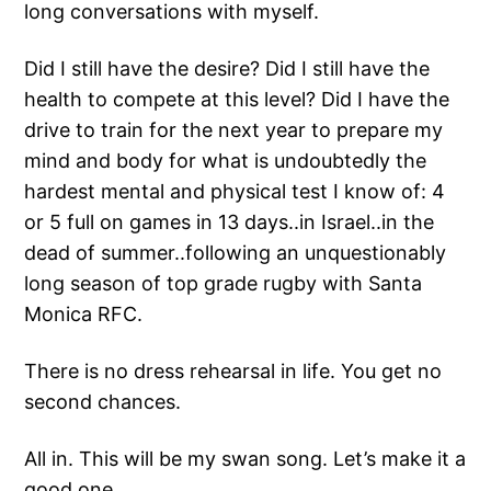
long conversations with myself.
Did I still have the desire? Did I still have the
health to compete at this level? Did I have the
drive to train for the next year to prepare my
mind and body for what is undoubtedly the
hardest mental and physical test I know of: 4
or 5 full on games in 13 days..in Israel..in the
dead of summer..following an unquestionably
long season of top grade rugby with Santa
Monica RFC.
There is no dress rehearsal in life. You get no
second chances.
All in. This will be my swan song. Let’s make it a
good one.