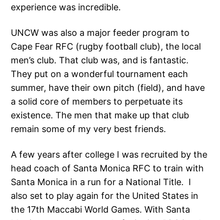
experience was incredible.
UNCW was also a major feeder program to
Cape Fear RFC (rugby football club), the local
men’s club. That club was, and is fantastic.
They put on a wonderful tournament each
summer, have their own pitch (field), and have
a solid core of members to perpetuate its
existence. The men that make up that club
remain some of my very best friends.
A few years after college I was recruited by the
head coach of Santa Monica RFC to train with
Santa Monica in a run for a National Title. I
also set to play again for the United States in
the 17th Maccabi World Games. With Santa