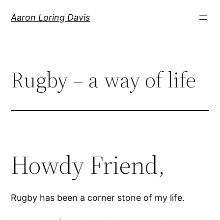
Skip
Aaron Loring Davis
to
content
Rugby – a way of life
Howdy Friend,
Rugby has been a corner stone of my life.