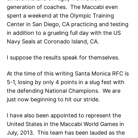
generation of coaches. The Maccabi even
spent a weekend at the Olympic Training
Center in San Diego, CA practicing and testing
in addition to a grueling full day with the US
Navy Seals at Coronado Island, CA.
I suppose the results speak for themselves.
At the time of this writing Santa Monica RFC is
5-1, losing by only 4 points in a slug fest with
the defending National Champions. We are
just now beginning to hit our stride.
I have also been appointed to represent the
United States in the Maccabi World Games in
July, 2013. This team has been lauded as the