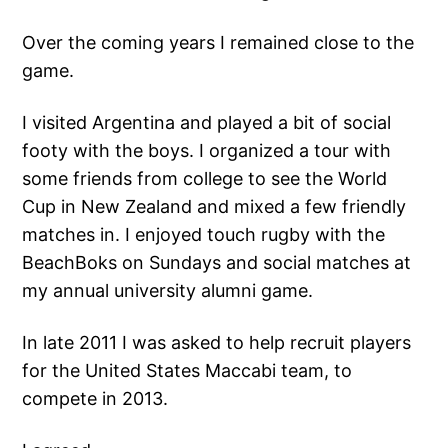
Over the coming years I remained close to the
game.
I visited Argentina and played a bit of social
footy with the boys. I organized a tour with
some friends from college to see the World
Cup in New Zealand and mixed a few friendly
matches in. I enjoyed touch rugby with the
BeachBoks on Sundays and social matches at
my annual university alumni game.
In late 2011 I was asked to help recruit players
for the United States Maccabi team, to
compete in 2013.