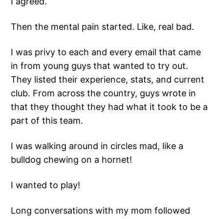
I agreed.
Then the mental pain started. Like, real bad.
I was privy to each and every email that came
in from young guys that wanted to try out.
They listed their experience, stats, and current
club. From across the country, guys wrote in
that they thought they had what it took to be a
part of this team.
I was walking around in circles mad, like a
bulldog chewing on a hornet!
I wanted to play!
Long conversations with my mom followed