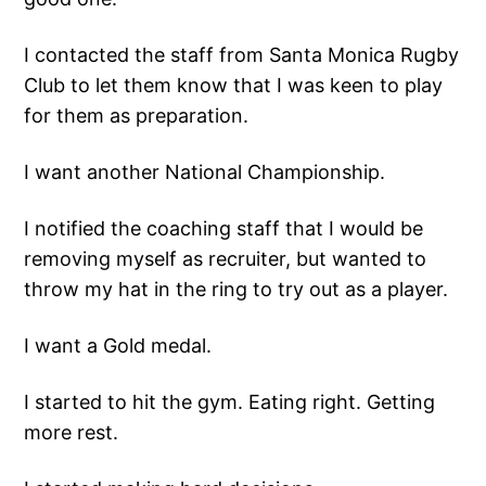
I contacted the staff from Santa Monica Rugby
Club to let them know that I was keen to play
for them as preparation.
I want another National Championship.
I notified the coaching staff that I would be
removing myself as recruiter, but wanted to
throw my hat in the ring to try out as a player.
I want a Gold medal.
I started to hit the gym. Eating right. Getting
more rest.