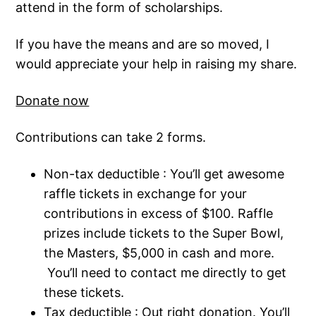
attend in the form of scholarships.
If you have the means and are so moved, I
would appreciate your help in raising my share.
Donate now
Contributions can take 2 forms.
Non-tax deductible : You’ll get awesome
raffle tickets in exchange for your
contributions in excess of $100. Raffle
prizes include tickets to the Super Bowl,
the Masters, $5,000 in cash and more.
You’ll need to contact me directly to get
these tickets.
Tax deductible : Out right donation. You’ll