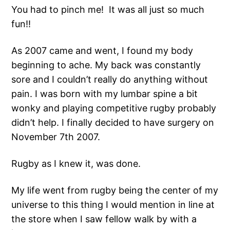
You had to pinch me! It was all just so much
fun!!
As 2007 came and went, I found my body
beginning to ache. My back was constantly
sore and I couldn’t really do anything without
pain. I was born with my lumbar spine a bit
wonky and playing competitive rugby probably
didn’t help. I finally decided to have surgery on
November 7th 2007.
Rugby as I knew it, was done.
My life went from rugby being the center of my
universe to this thing I would mention in line at
the store when I saw fellow walk by with a