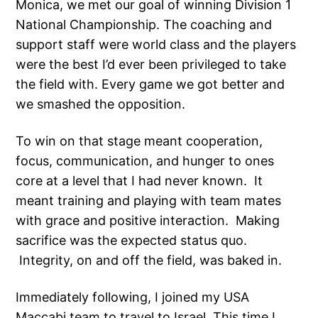
Monica, we met our goal of winning Division 1
National Championship. The coaching and
support staff were world class and the players
were the best I’d ever been privileged to take
the field with. Every game we got better and
we smashed the opposition.
To win on that stage meant cooperation,
focus, communication, and hunger to ones
core at a level that I had never known. It
meant training and playing with team mates
with grace and positive interaction. Making
sacrifice was the expected status quo.
Integrity, on and off the field, was baked in.
Immediately following, I joined my USA
Maccabi team to travel to Israel. This time I