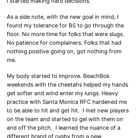
I started making hard decisions.
As a side note, with the new goal in mind, I
found my tolerance for BS to go through the
floor. No more time for folks that were slugs.
No patience for complainers. Folks that had
nothing positive going on, got nothing from
me.
My body started to improve. BeachBok
weekends with the cheetahs helped my hands
get softer and wind enter my lungs. Heavy
practice with Santa Monica RFC hardened me
to be able to hit and get hit. I met new players
on the team and started to gel with them on
and off the pitch. I learned the nuance of a
different brand of rugby from a new