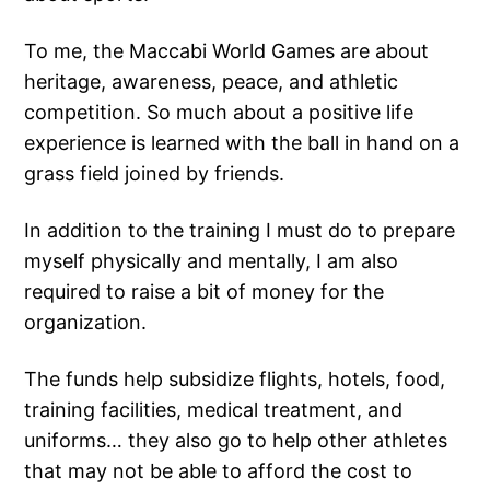
To me, the Maccabi World Games are about
heritage, awareness, peace, and athletic
competition. So much about a positive life
experience is learned with the ball in hand on a
grass field joined by friends.
In addition to the training I must do to prepare
myself physically and mentally, I am also
required to raise a bit of money for the
organization.
The funds help subsidize flights, hotels, food,
training facilities, medical treatment, and
uniforms… they also go to help other athletes
that may not be able to afford the cost to