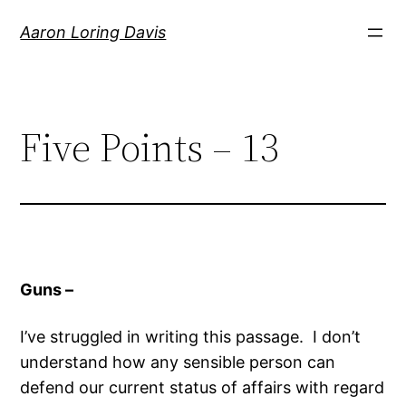
Skip
Aaron Loring Davis
to
content
Five Points – 13
Guns –
I’ve struggled in writing this passage. I don’t
understand how any sensible person can
defend our current status of affairs with regard