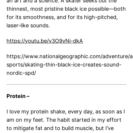
an art and a science. A skater seeks out the
thinnest, most pristine black ice possible—both
for its smoothness, and for its high-pitched,
laser-like sounds.
https://youtu.be/v3O9vNi-dkA
https://www.nationalgeographic.com/adventure/act
sports/skating-thin-black-ice-creates-sound-
nordic-spd/
Protein –
I love my protein shake, every day, as soon as I
am on my feet. The habit started in my effort
to mitigate fat and to build muscle, but I’ve