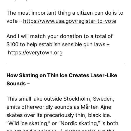
The most important thing a citizen can do is to
vote –
https://www.usa.gov/register-to-vote
And I will match your donation to a total of
$100 to help establish sensible gun laws –
https://everytown.org
How Skating on Thin Ice Creates Laser-Like
Sounds
–
This small lake outside Stockholm, Sweden,
emits otherworldly sounds as Mårten Ajne
skates over its precariously thin, black ice.
“Wild ice skating,” or “Nordic skating,” is both