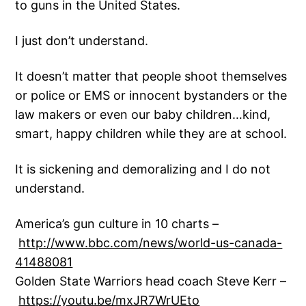
to guns in the United States.
I just don’t understand.
It doesn’t matter that people shoot themselves
or police or EMS or innocent bystanders or the
law makers or even our baby children…kind,
smart, happy children while they are at school.
It is sickening and demoralizing and I do not
understand.
America’s gun culture in 10 charts –
http://www.bbc.com/news/world-us-canada-
41488081
Golden State Warriors head coach Steve Kerr –
https://youtu.be/mxJR7WrUEto