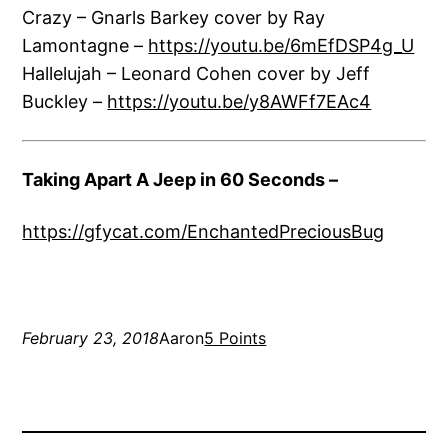
Crazy – Gnarls Barkey cover by Ray
Lamontagne –
https://youtu.be/6mEfDSP4g_U
Hallelujah – Leonard Cohen cover by Jeff
Buckley –
https://youtu.be/y8AWFf7EAc4
Taking Apart A Jeep in 60 Seconds –
https://gfycat.com/EnchantedPreciousBug
February 23, 2018
Aaron
5 Points