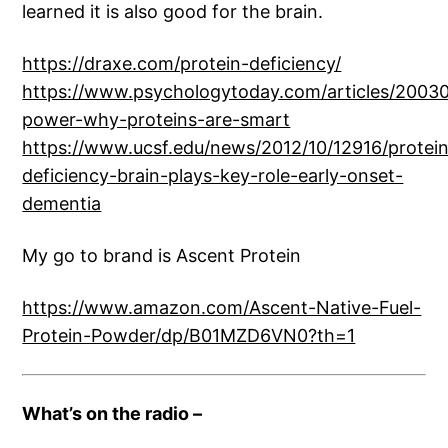
learned it is also good for the brain.
https://draxe.com/protein-deficiency/
https://www.psychologytoday.com/articles/20030
power-why-proteins-are-smart
https://www.ucsf.edu/news/2012/10/12916/protei
deficiency-brain-plays-key-role-early-onset-
dementia
My go to brand is Ascent Protein
https://www.amazon.com/Ascent-Native-Fuel-
Protein-Powder/dp/B01MZD6VN0?th=1
What’s on the radio –