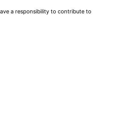
e a responsibility to contribute to