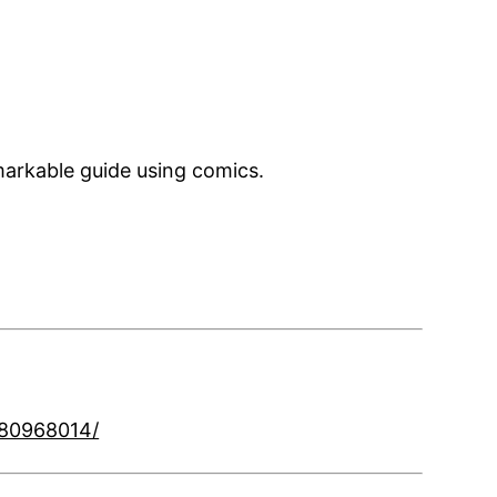
markable guide using comics.
180968014/