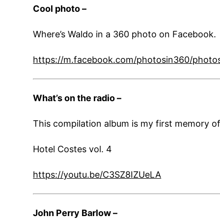
Cool photo –
Where’s Waldo in a 360 photo on Facebook. 
https://m.facebook.com/photosin360/phot
What’s on the radio –
This compilation album is my first memory of l
Hotel Costes vol. 4
https://youtu.be/C3SZ8IZUeLA
John Perry Barlow –