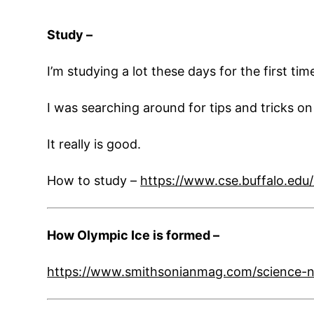
Study –
I’m studying a lot these days for the first t
I was searching around for tips and tricks o
It really is good.
How to study –
https://www.cse.buffalo.edu
How Olympic Ice is formed –
https://www.smithsonianmag.com/science-n