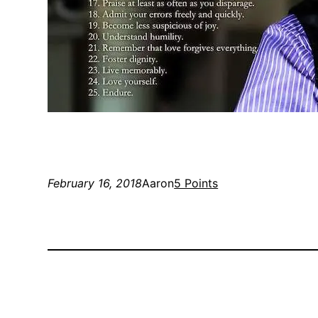
February 16, 2018
Aaron
5 Points