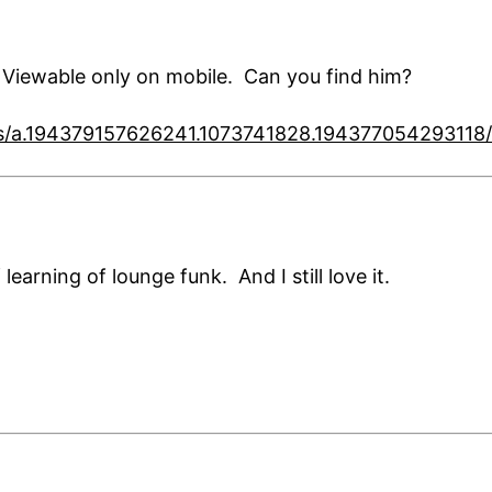
Viewable only on mobile. Can you find him?
os/a.194379157626241.1073741828.19437705429311
earning of lounge funk. And I still love it.