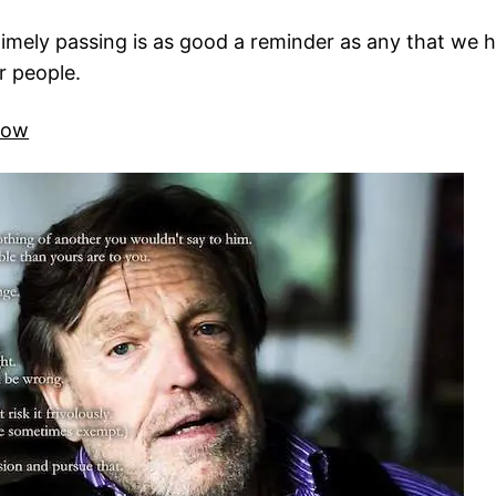
ely passing is as good a reminder as any that we hav
r people.
rlow