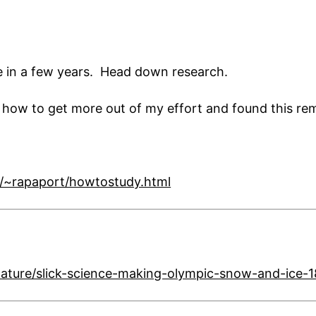
ime in a few years. Head down research.
n how to get more out of my effort and found this re
//~rapaport/howtostudy.html
ature/slick-science-making-olympic-snow-and-ice-