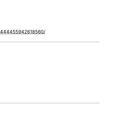
8/444455942618560/