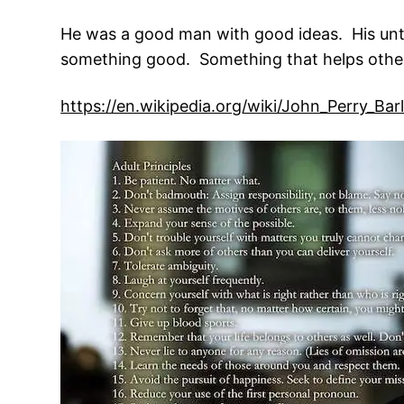
He was a good man with good ideas. His untim
something good. Something that helps othe
https://en.wikipedia.org/wiki/John_Perry_Ba