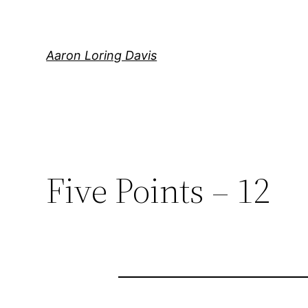
Skip
to
content
Aaron Loring Davis
Five Points – 12