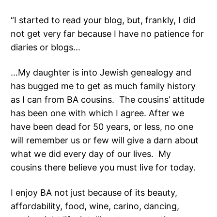
“I started to read your blog, but, frankly, I did
not get very far because I have no patience for
diaries or blogs…
…My daughter is into Jewish genealogy and
has bugged me to get as much family history
as I can from BA cousins. The cousins’ attitude
has been one with which I agree. After we
have been dead for 50 years, or less, no one
will remember us or few will give a darn about
what we did every day of our lives. My
cousins there believe you must live for today.
I enjoy BA not just because of its beauty,
affordability, food, wine, carino, dancing,