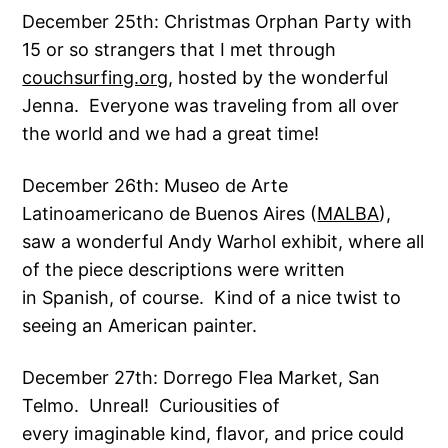
December 25th: Christmas Orphan Party with
15 or so strangers that I met through
couchsurfing.org
, hosted by the wonderful
Jenna. Everyone was traveling from all over
the world and we had a great time!
December 26th: Museo de Arte
Latinoamericano de Buenos Aires (
MALBA
),
saw a wonderful Andy Warhol exhibit, where all
of the piece descriptions were written
in Spanish, of course. Kind of a nice twist to
seeing an American painter.
December 27th: Dorrego Flea Market, San
Telmo. Unreal! Curiousities of
every imaginable kind, flavor, and price could