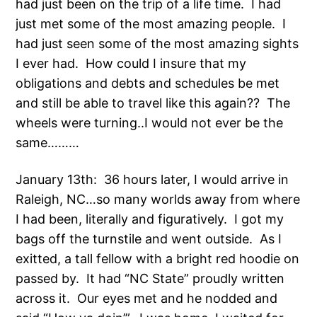
had just been on the trip of a life time. I had
just met some of the most amazing people. I
had just seen some of the most amazing sights
I ever had. How could I insure that my
obligations and debts and schedules be met
and still be able to travel like this again?? The
wheels were turning..I would not ever be the
same………
January 13th: 36 hours later, I would arrive in
Raleigh, NC…so many worlds away from where
I had been, literally and figuratively. I got my
bags off the turnstile and went outside. As I
exitted, a tall fellow with a bright red hoodie on
passed by. It had “NC State” proudly written
across it. Our eyes met and he nodded and