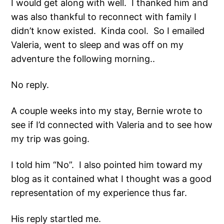
I would get along with well. I thanked him and
was also thankful to reconnect with family I
didn’t know existed. Kinda cool. So I emailed
Valeria, went to sleep and was off on my
adventure the following morning..
No reply.
A couple weeks into my stay, Bernie wrote to
see if I’d connected with Valeria and to see how
my trip was going.
I told him “No”. I also pointed him toward my
blog as it contained what I thought was a good
representation of my experience thus far.
His reply startled me.