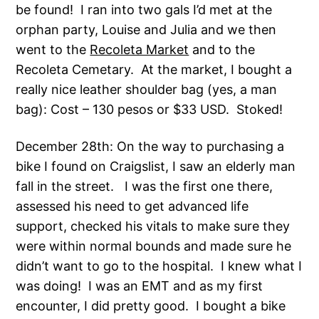
be found! I ran into two gals I’d met at the
orphan party, Louise and Julia and we then
went to the
Recoleta Market
and to the
Recoleta Cemetary. At the market, I bought a
really nice leather shoulder bag (yes, a man
bag): Cost – 130 pesos or $33 USD. Stoked!
December 28th: On the way to purchasing a
bike I found on Craigslist, I saw an elderly man
fall in the street. I was the first one there,
assessed his need to get advanced life
support, checked his vitals to make sure they
were within normal bounds and made sure he
didn’t want to go to the hospital. I knew what I
was doing! I was an EMT and as my first
encounter, I did pretty good. I bought a bike