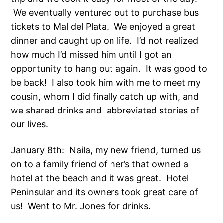
We eventually ventured out to purchase bus
tickets to Mal del Plata. We enjoyed a great
dinner and caught up on life. I’d not realized
how much I’d missed him until I got an
opportunity to hang out again. It was good to
be back! I also took him with me to meet my
cousin, whom I did finally catch up with, and
we shared drinks and abbreviated stories of
our lives.
January 8th: Naila, my new friend, turned us
on to a family friend of her’s that owned a
hotel at the beach and it was great.
Hotel
Peninsular
and its owners took great care of
us! Went to
Mr. Jones
for drinks.