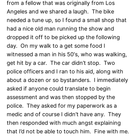
from a fellow that was originally from Los
Angeles and we shared a laugh. The bike
needed a tune up, so I found a small shop that
had a nice old man running the show and
dropped it off to be picked up the following
day. On my walk to a get some food I
witnessed a man in his 50′s, who was walking,
get hit by a car. The car didn’t stop. Two
police officers and I ran to his aid, along with
about a dozen or so bystanders. I immediately
asked if anyone could translate to begin
assessment and was then stopped by the
police. They asked for my paperwork as a
medic and of course I didn’t have any. They
then responded with much angst explaining
that I’d not be able to touch him. Fine with me.