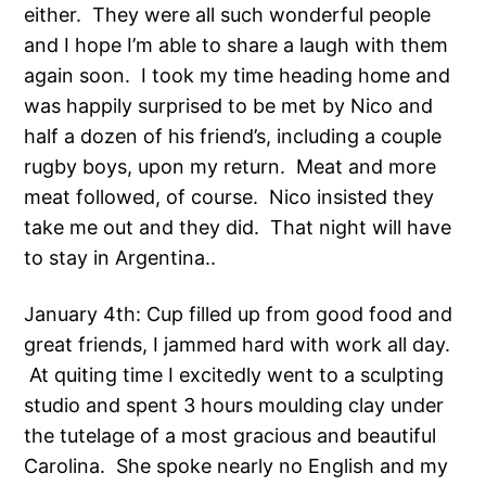
either. They were all such wonderful people
and I hope I’m able to share a laugh with them
again soon. I took my time heading home and
was happily surprised to be met by Nico and
half a dozen of his friend’s, including a couple
rugby boys, upon my return. Meat and more
meat followed, of course. Nico insisted they
take me out and they did. That night will have
to stay in Argentina..
January 4th: Cup filled up from good food and
great friends, I jammed hard with work all day.
At quiting time I excitedly went to a sculpting
studio and spent 3 hours moulding clay under
the tutelage of a most gracious and beautiful
Carolina. She spoke nearly no English and my