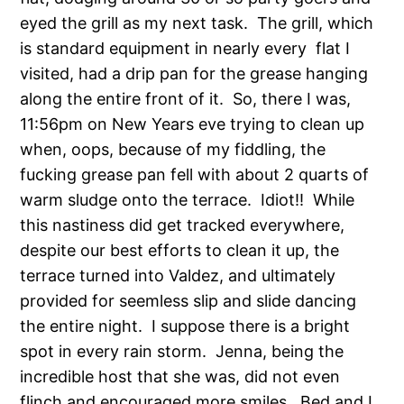
eyed the grill as my next task. The grill, which
is standard equipment in nearly every flat I
visited, had a drip pan for the grease hanging
along the entire front of it. So, there I was,
11:56pm on New Years eve trying to clean up
when, oops, because of my fiddling, the
fucking grease pan fell with about 2 quarts of
warm sludge onto the terrace. Idiot!! While
this nastiness did get tracked everywhere,
despite our best efforts to clean it up, the
terrace turned into Valdez, and ultimately
provided for seemless slip and slide dancing
the entire night. I suppose there is a bright
spot in every rain storm. Jenna, being the
incredible host that she was, did not even
flinch and encouraged more smiles. Bed and I