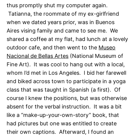
thus promptly shut my computer again.
Tatianna, the roommate of my ex-girlfriend
when we dated years prior, was in Buenos
Aires vising family and came to see me. We
shared a coffee at my flat, had lunch at a lovely
outdoor cafe, and then went to the
Museo
Nacional de Bellas Artes
(National Museum of
Fine Art). It was cool to hang out with a local,
whom I’d met in Los Angeles. I bid her farewell
and biked across town to participate in a yoga
class that was taught in Spanish (a first). Of
course I knew the positions, but was otherwise
absent for the verbal instruction. It was a bit
like a “make-up-your-own-story” book, that
had pictures but one was entitled to create
their own captions. Afterward, I found an