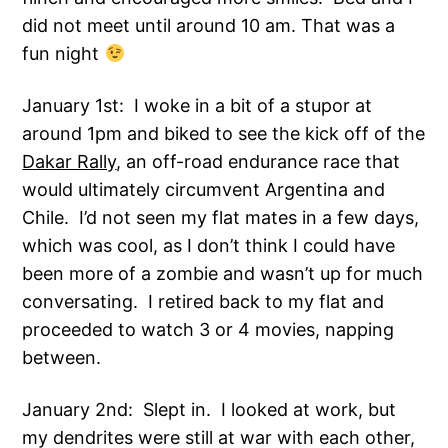
did not meet until around 10 am. That was a
fun night
January 1st: I woke in a bit of a stupor at
around 1pm and biked to see the kick off of the
Dakar Rally
, an off-road endurance race that
would ultimately circumvent Argentina and
Chile. I’d not seen my flat mates in a few days,
which was cool, as I don’t think I could have
been more of a zombie and wasn’t up for much
conversating. I retired back to my flat and
proceeded to watch 3 or 4 movies, napping
between.
January 2nd: Slept in. I looked at work, but
my dendrites were still at war with each other,