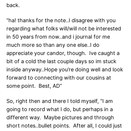
back.
“ha! thanks for the note..I disagree with you
regarding what folks will/will not be interested
in 50 years from now..and i journal for me
much more so than any one else..I do
appreciate your candor, though. Ive caught a
bit of a cold the last couple days so im stuck
inside anyway..Hope you’re doing well and look
forward to connecting with our cousins at
some point. Best, AD”
So, right then and there I told myself, “I am
going to record what I do, but perhaps in a
different way. Maybe pictures and through
short notes..bullet points. After all, I could just