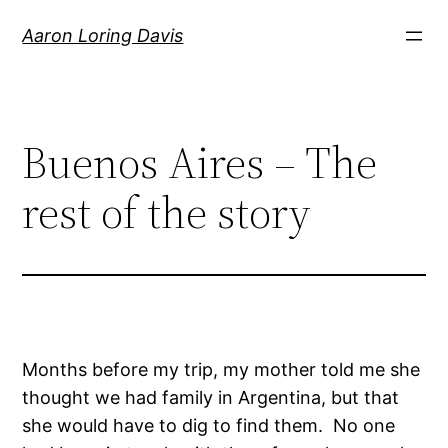
Skip
Aaron Loring Davis
to
content
Buenos Aires – The
rest of the story
Months before my trip, my mother told me she
thought we had family in Argentina, but that
she would have to dig to find them. No one