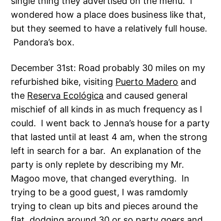
single thing they advertised on the menu. I
wondered how a place does business like that,
but they seemed to have a relatively full house.
Pandora’s box.
December 31st: Road probably 30 miles on my
refurbished bike, visiting
Puerto Madero
and
the
Reserva Ecológica
and caused general
mischief of all kinds in as much frequency as I
could. I went back to Jenna’s house for a party
that lasted until at least 4 am, when the strong
left in search for a bar. An explanation of the
party is only replete by describing my Mr.
Magoo move, that changed everything. In
trying to be a good guest, I was ramdomly
trying to clean up bits and pieces around the
flat, dodging around 30 or so party goers and