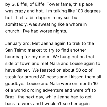
by G. Eiffel, of Eiffel Tower fame, this place
was crazy and hot. I’m talking like 100 degrees
hot. I felt a bit dapper in my suit but
admittedly, was sweating like a whore in
church. I’ve had worse nights.
January 3rd: Met Jenna again to trek to the
San Telmo market to try to find another
handbag for my mom. We hung out on that
side of town and met Naila and Louise again to
have dinner. We feasted on about 50 oz of
steak for around 80 pesos and I kissed them all
goodbye. Louise and Naila were on month 10
of a world circling adventure and were off to
Brazil the next day, while Jenna had to get
back to work and I wouldn’t see her again