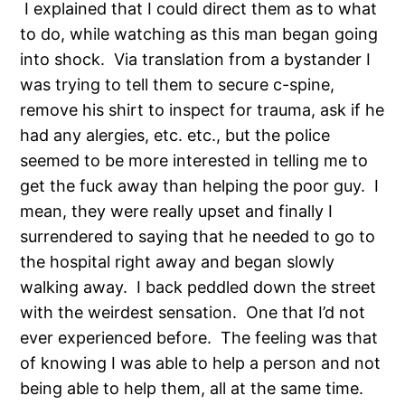
I explained that I could direct them as to what
to do, while watching as this man began going
into shock. Via translation from a bystander I
was trying to tell them to secure c-spine,
remove his shirt to inspect for trauma, ask if he
had any alergies, etc. etc., but the police
seemed to be more interested in telling me to
get the fuck away than helping the poor guy. I
mean, they were really upset and finally I
surrendered to saying that he needed to go to
the hospital right away and began slowly
walking away. I back peddled down the street
with the weirdest sensation. One that I’d not
ever experienced before. The feeling was that
of knowing I was able to help a person and not
being able to help them, all at the same time.