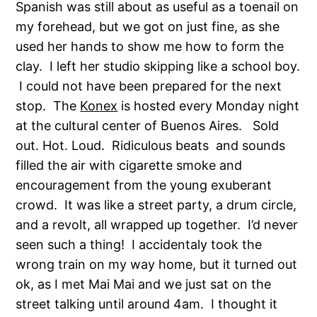
Spanish was still about as useful as a toenail on
my forehead, but we got on just fine, as she
used her hands to show me how to form the
clay. I left her studio skipping like a school boy.
I could not have been prepared for the next
stop. The
Konex
is hosted every Monday night
at the cultural center of Buenos Aires. Sold
out. Hot. Loud. Ridiculous beats and sounds
filled the air with cigarette smoke and
encouragement from the young exuberant
crowd. It was like a street party, a drum circle,
and a revolt, all wrapped up together. I’d never
seen such a thing! I accidentaly took the
wrong train on my way home, but it turned out
ok, as I met Mai Mai and we just sat on the
street talking until around 4am. I thought it