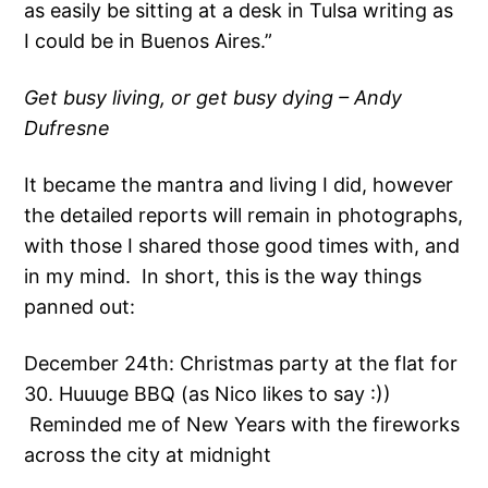
as easily be sitting at a desk in Tulsa writing as
I could be in Buenos Aires.”
Get busy living, or get busy dying – Andy
Dufresne
It became the mantra and living I did, however
the detailed reports will remain in photographs,
with those I shared those good times with, and
in my mind. In short, this is the way things
panned out:
December 24th: Christmas party at the flat for
30. Huuuge BBQ (as Nico likes to say :))
Reminded me of New Years with the fireworks
across the city at midnight