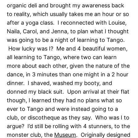
organic deli and brought my awareness back
to reality, which usually takes me an hour or so
after a yoga class. I reconnected with Louise,
Naila, Carol, and Jenna, to plan what I thought
was going to be a night of learning to Tango.
How lucky was I? Me and 4 beautiful women,
all learning to Tango, where two can learn
more about each other, given the nature of the
dance, in 3 minutes than one might in a 2 hour
dinner. I shaved, washed my booty, and
donned my black suit. Upon arrival at their flat
though, I learned they had no plans what so
ever to Tango and were instead going to a
club, or discotheque as they say. Who was I to
argue? I’d still be rolling with 4 stunners, to the
monster club, the
Museum
. Originally designed