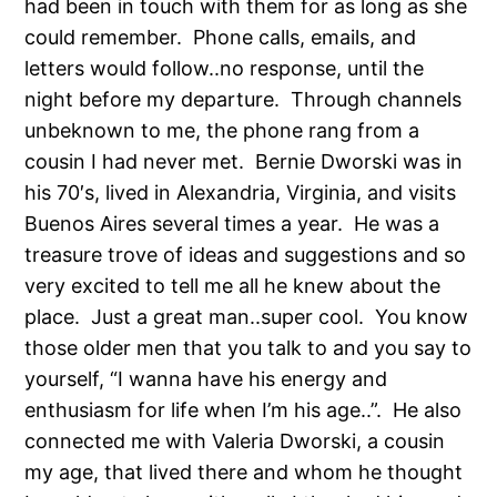
had been in touch with them for as long as she
could remember. Phone calls, emails, and
letters would follow..no response, until the
night before my departure. Through channels
unbeknown to me, the phone rang from a
cousin I had never met. Bernie Dworski was in
his 70′s, lived in Alexandria, Virginia, and visits
Buenos Aires several times a year. He was a
treasure trove of ideas and suggestions and so
very excited to tell me all he knew about the
place. Just a great man..super cool. You know
those older men that you talk to and you say to
yourself, “I wanna have his energy and
enthusiasm for life when I’m his age..”. He also
connected me with Valeria Dworski, a cousin
my age, that lived there and whom he thought