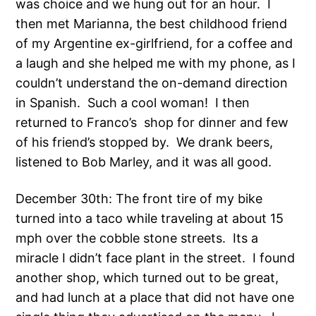
was choice and we hung out for an hour. I
then met Marianna, the best childhood friend
of my Argentine ex-girlfriend, for a coffee and
a laugh and she helped me with my phone, as I
couldn’t understand the on-demand direction
in Spanish. Such a cool woman! I then
returned to Franco’s shop for dinner and few
of his friend’s stopped by. We drank beers,
listened to Bob Marley, and it was all good.
December 30th: The front tire of my bike
turned into a taco while traveling at about 15
mph over the cobble stone streets. Its a
miracle I didn’t face plant in the street. I found
another shop, which turned out to be great,
and had lunch at a place that did not have one