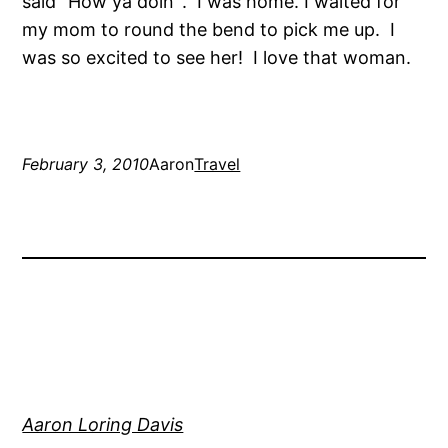
said “How ya doin’”. I was home. I waited for
my mom to round the bend to pick me up. I
was so excited to see her! I love that woman.
February 3, 2010
Aaron
Travel
Aaron Loring Davis