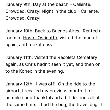
January 9th: Day at the beach – Caliente.
Crowded. Crazy! Night in the club – Caliente.
Crowded. Crazy!
January 10th: Back to Buenos Aires. Rented a
room at
Hostel Ostinatto
, visited the market
again, and took it easy.
January 11th: Visited the Recoleta Cemetary
again, as Chris hadn’t seen it yet, and then on
to the Konex in the evening.
January 12th: I was off! On the ride to the
airport, I recalled my previous month..I felt
humbled and thankful and a bit delirious all at
the same time. I had the bug, the travel bug. I