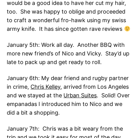
would be a good idea to have her cut my hair,
too. She was happy to oblige and proceeded
to craft a wonderful fro-hawk using my swiss
army knife. It has since gotten rave reviews
January 5th: Work all day. Another BBQ with
more new friend’s of Nico and Vicky. Stay’d up
late to pack up and get ready to roll.
January 6th: My dear friend and rugby partner
in crime,
Chris Kelley
, arrived from Los Angeles
and we stayed at the
Urban Suites
. Solid! Over
empanadas I introduced him to Nico and we
did a bit a shopping.
January 7th: Chris was a bit weary from the
trip and we took it easy for most of the day.