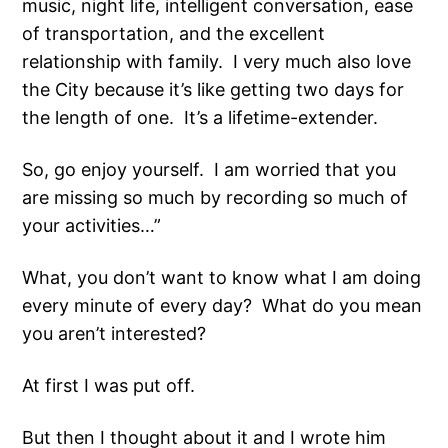
music, night life, intelligent conversation, ease
of transportation, and the excellent
relationship with family. I very much also love
the City because it’s like getting two days for
the length of one. It’s a lifetime-extender.
So, go enjoy yourself. I am worried that you
are missing so much by recording so much of
your activities…”
What, you don’t want to know what I am doing
every minute of every day? What do you mean
you aren’t interested?
At first I was put off.
But then I thought about it and I wrote him