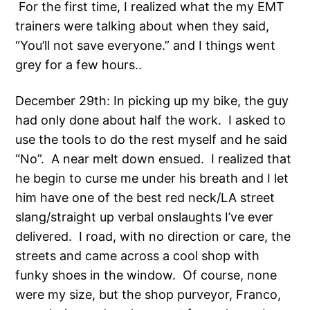
For the first time, I realized what the my EMT
trainers were talking about when they said,
“You’ll not save everyone.” and I things went
grey for a few hours..
December 29th: In picking up my bike, the guy
had only done about half the work. I asked to
use the tools to do the rest myself and he said
“No”. A near melt down ensued. I realized that
he begin to curse me under his breath and I let
him have one of the best red neck/LA street
slang/straight up verbal onslaughts I’ve ever
delivered. I road, with no direction or care, the
streets and came across a cool shop with
funky shoes in the window. Of course, none
were my size, but the shop purveyor, Franco,