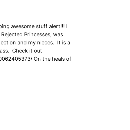
ng awesome stuff alert!!! I
, Rejected Princesses, was
ction and my nieces. It is a
ass. Check it out
0062405373/ On the heals of