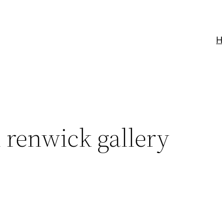
renwick gallery