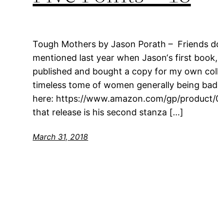
Tough Mothers by Jason Porath – Friends doi
mentioned last year when Jason‘s first book
published and bought a copy for my own colle
timeless tome of women generally being bad
here: https://www.amazon.com/gp/product/
that release is his second stanza […]
March 31, 2018