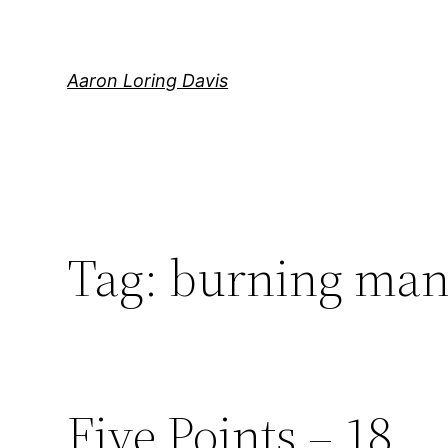
Skip
to
content
Aaron Loring Davis
Tag:
burning man 
Five Points – 18