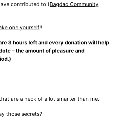
have contributed to (
Bagdad Community
ke one yourself
!!
are 3 hours left and every donation will help
cdote – the amount of pleasure and
iod.)
that are a heck of a lot smarter than me.
ay those secrets?