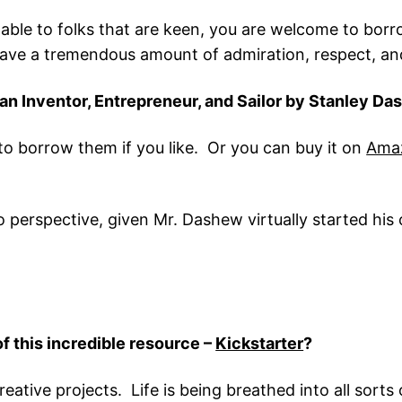
ilable to folks that are keen, you are welcome to borr
ave a tremendous amount of admiration, respect, and 
 an Inventor, Entrepreneur, and Sailor by Stanley D
to borrow them if you like. Or you can buy it on
Ama
nto perspective, given Mr. Dashew virtually started hi
of this incredible resource –
Kickstarter
?
ative projects. Life is being breathed into all sorts of