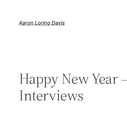
Skip
to
content
Aaron Loring Davis
Happy New Year – 
Interviews