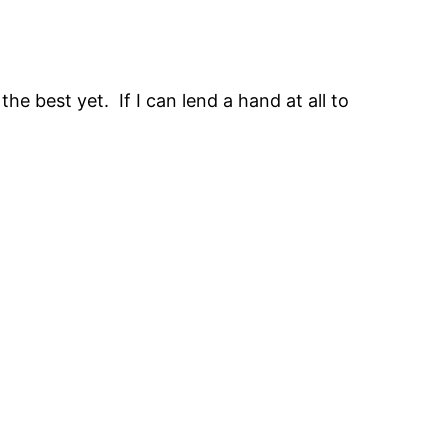
the best yet. If I can lend a hand at all to