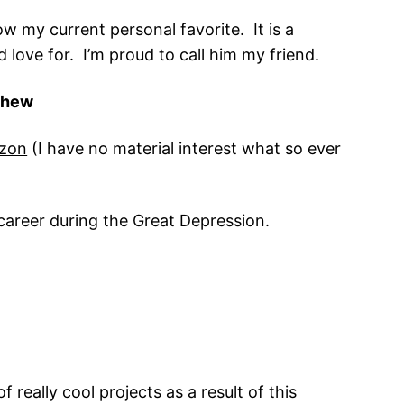
ow my current personal favorite. It is a
love for. I’m proud to call him my friend.
ashew
zon
(I have no material interest what so ever
s career during the Great Depression.
 really cool projects as a result of this