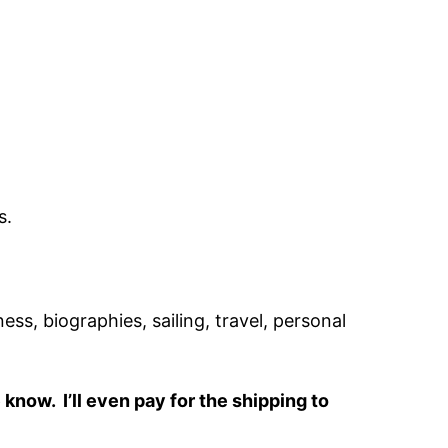
s.
ss, biographies, sailing, travel, personal
know. I’ll even pay for the shipping to