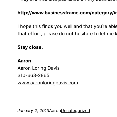
http://www.businessframe.com/category/i
I hope this finds you well and that you’re able
that effort, please do not hesitate to let me
Stay close,
Aaron
Aaron Loring Davis
310-663-2865
www.aaronloringdavis.co
m
January 2, 2013
Aaron
Uncategorized