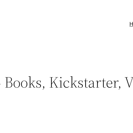
Books, Kickstarter, 