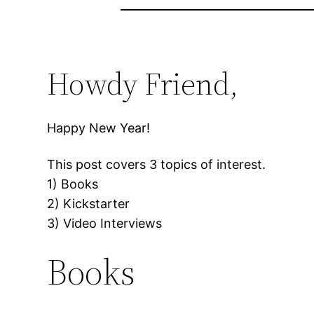
Howdy Friend,
Happy New Year!
This post covers 3 topics of interest.
1) Books
2) Kickstarter
3) Video Interviews
Books