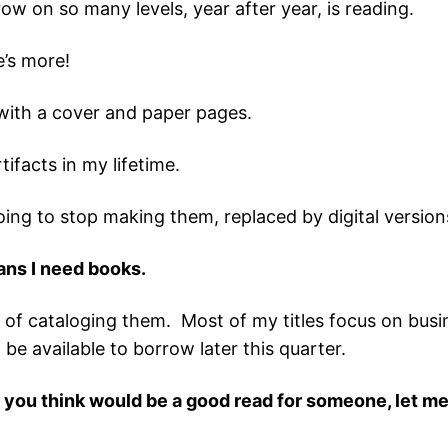
ow on so many levels, year after year, is reading.
e’s more!
with a cover and paper pages.
tifacts in my lifetime.
oing to stop making them, replaced by digital version
eans I need books.
 of cataloging them. Most of my titles focus on busine
e available to borrow later this quarter.
r you think would be a good read for someone, let me 