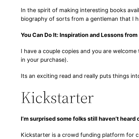
In the spirit of making interesting books ava
biography of sorts from a gentleman that I h
You Can Do It: Inspiration and Lessons from
I have a couple copies and you are welcome 
in your purchase).
Its an exciting read and really puts things i
Kickstarter
I’m surprised some folks still haven’t heard 
Kickstarter is a crowd funding platform for cre