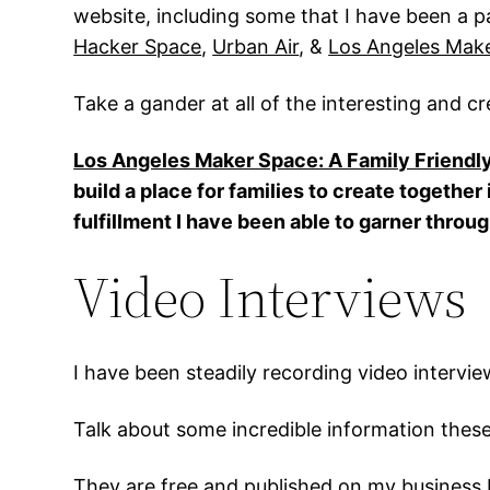
website, including some that I have been a pa
Hacker Space
,
Urban Air
, &
Los Angeles Make
Take a gander at all of the interesting and cr
Los Angeles Maker Space: A Family Friendl
build a place for families to create togethe
fulfillment I have been able to garner throu
Video Interviews
I have been steadily recording video intervie
Talk about some incredible information these
They are free and published on my business 