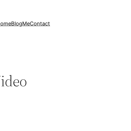
Home
Blog
Me
Contact
Video