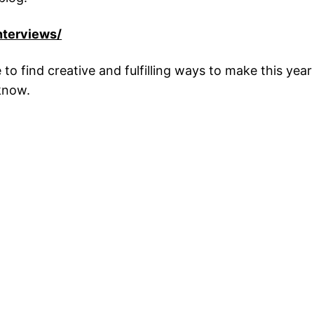
nterviews/
 to find creative and fulfilling ways to make this year 
 know.