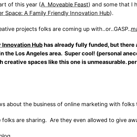
rt of this year (
A Moveable Feast
) and some that I 
r Space: A Family Friendly Innovation Hub
).
eative projects folks are coming up with..or..GASP..
ma
y Innovation Hub
has already fully funded, but there 
r in the Los Angeles area. Super cool! (personal ane
gh creative spaces like this one is unmeasurable. per
ws about the business of online marketing with folks 
 folks are sharing. Are they even allowed to give aw
blog.