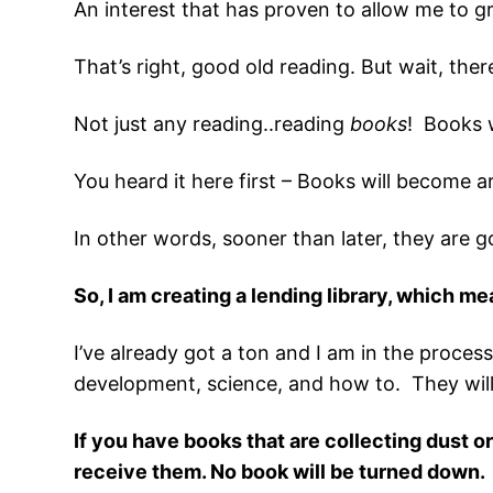
An interest that has proven to allow me to gr
That’s right, good old reading. But wait, ther
Not just any reading..reading
books
! Books 
You heard it here first – Books will become ar
In other words, sooner than later, they are g
So, I am creating a lending library, which m
I’ve already got a ton and I am in the process
development, science, and how to. They will b
If you have books that are collecting dust o
receive them. No book will be turned down.